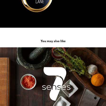
You may also like
7 Senses
2016