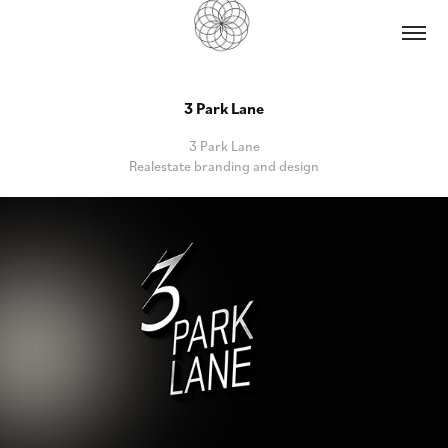
3 Park Lane
3 Park Lane