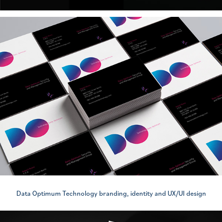
Data Optimum Technology branding, identity and UX/UI design