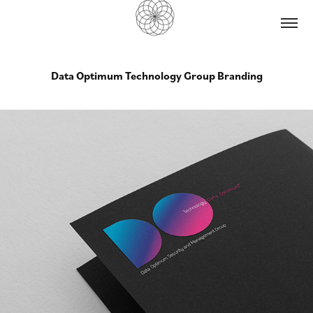
Data Optimum Technology Group Branding