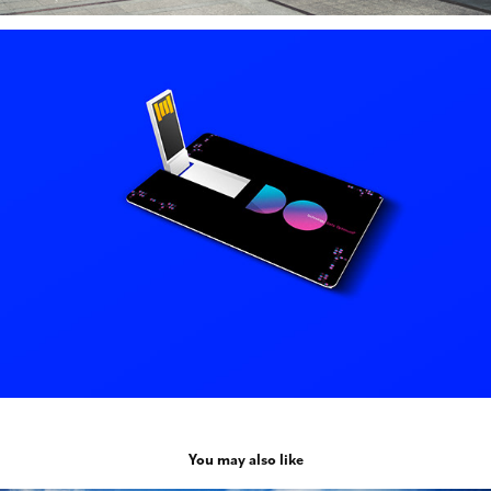
You may also like