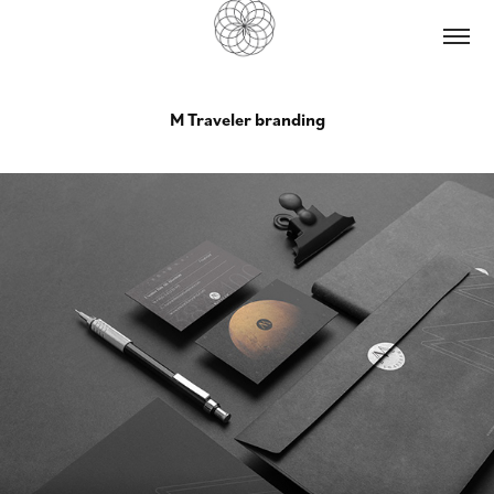
M Traveler branding