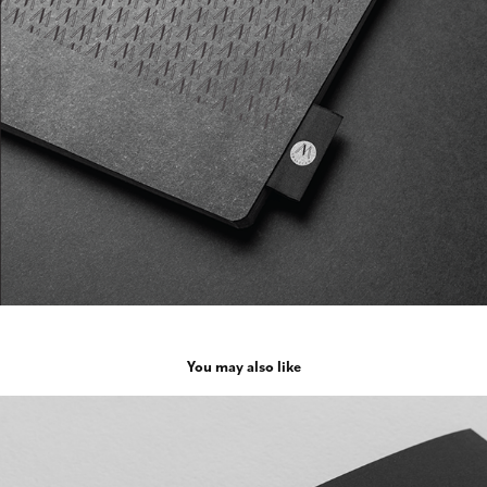
You may also like